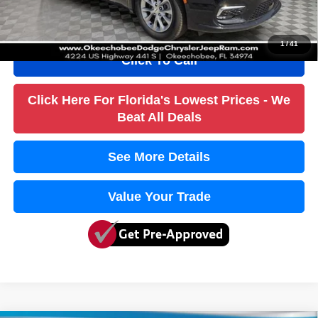
True Price:
$31,236
1
/
41
Click To Call
Click Here For Florida's Lowest Prices - We
Beat All Deals
See More Details
Value Your Trade