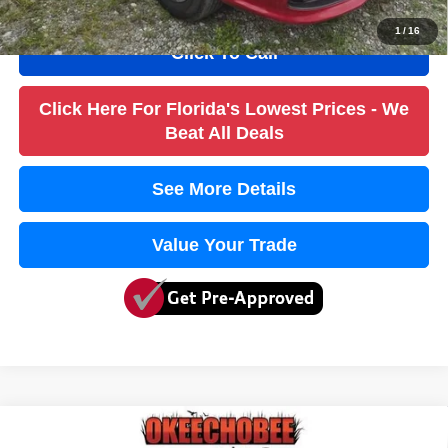
1
/
16
Click To Call
Click Here For Florida's Lowest Prices - We
Beat All Deals
See More Details
Value Your Trade
Compare Vehicle
2017
Chrysler Pacifica
Touring
$10,736
$4,000