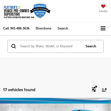
SAVED
Call
941-486-3636
Directions
Search
Search
17 vehicles found
Compare Vehicle
2019
Ford Transit Van
130" Low Rf
$18,736
$5,000