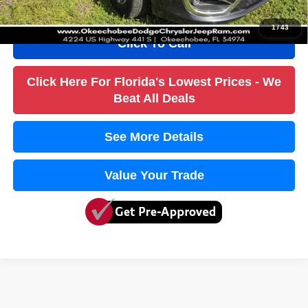
1
/
43
Click To Call
Click Here For Florida's Lowest Prices - We
Beat All Deals
See More Details
Value Your Trade