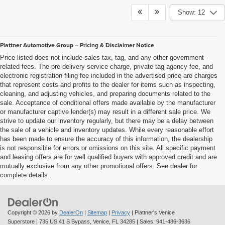
Show: 12
Plattner Automotive Group – Pricing & Disclaimer Notice
Price listed does not include sales tax, tag, and any other government-
related fees. The pre-delivery service charge, private tag agency fee, and
electronic registration filing fee included in the advertised price are charges
that represent costs and profits to the dealer for items such as inspecting,
cleaning, and adjusting vehicles, and preparing documents related to the
sale. Acceptance of conditional offers made available by the manufacturer
or manufacturer captive lender(s) may result in a different sale price. We
strive to update our inventory regularly, but there may be a delay between
the sale of a vehicle and inventory updates. While every reasonable effort
has been made to ensure the accuracy of this information, the dealership
is not responsible for errors or omissions on this site. All specific payment
and leasing offers are for well qualified buyers with approved credit and are
mutually exclusive from any other promotional offers. See dealer for
complete details..
Copyright © 2026
by
DealerOn
|
Sitemap
|
Privacy
| Plattner's Venice
Superstore
|
735 US 41 S Bypass,
Venice,
FL
34285
| Sales:
941-486-3636