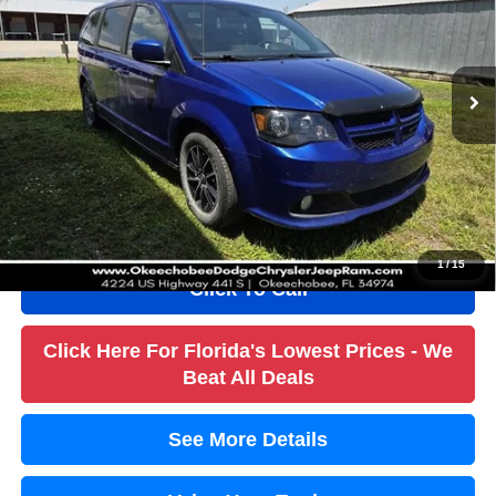
Less
84,973 mi
Ext.
Int.
Retail Price:
$17,984
Savings
$9,200
Dealer Fee
+$1,184
Filling Fee
+$184
Electronic Fee
+$384
True Price:
$10,536
1
/
15
Click To Call
Click Here For Florida's Lowest Prices - We
Beat All Deals
See More Details