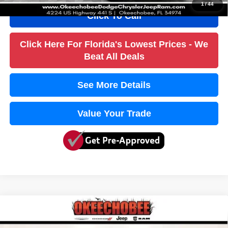
1
/
44
Click To Call
Click Here For Florida's Lowest Prices - We
Beat All Deals
See More Details
Value Your Trade
Compare Vehicle
2017
Chrysler Pacifica
Touring
$8,436
$4,600