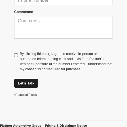
Comments:
By clicking this box, I agree to receive in-person or
automated telemarketing calls and texts from Plattner's
Venice Superstore at the number I entered. I understand that
my consent is not required for purchase.
Let's Talk
*Required Fields
Plattner Automotive Group – Pricing & Disclaimer Notice