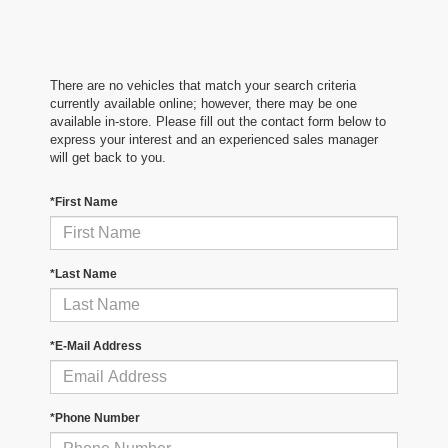
There are no vehicles that match your search criteria
currently available online; however, there may be one
available in-store. Please fill out the contact form below to
express your interest and an experienced sales manager
will get back to you.
*First Name
*Last Name
*E-Mail Address
*Phone Number