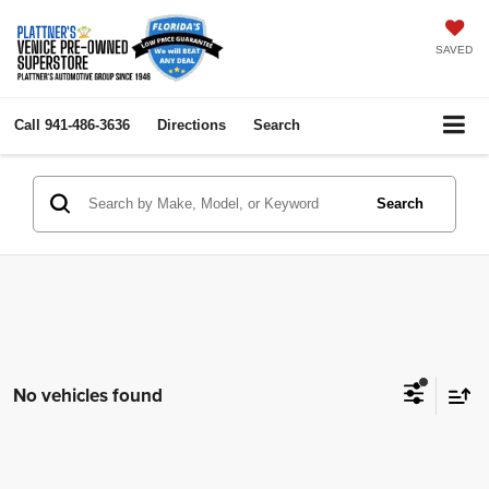
SAVED
Call
941-486-3636
Directions
Search
Search
No vehicles found